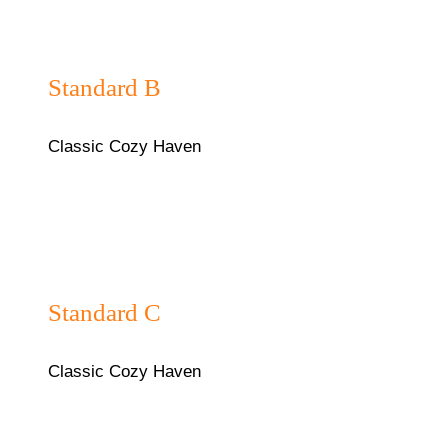
₦40,000/night
Standard B
Classic Cozy Haven
₦40,000/night
Standard C
Classic Cozy Haven