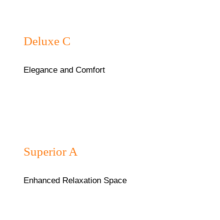
₦75,000/night
Deluxe C
Elegance and Comfort
₦45,000/night
Superior A
Enhanced Relaxation Space