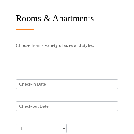
Rooms & Apartments
Choose from a variety of sizes and styles.
Required fields are followed by
*
Check-in
*
Check-out
*
Adults