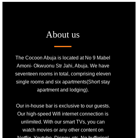
About us
The Cocoon Abuja is located at No 9 Mabel
Amoni- Okwuonu Str Jahi, Abuja. We have
seventeen rooms in total, comprising eleven
single rooms and six apartments(Short stay
apartment and lodging).
Our in-house bar is exclusive to our guests.
Our high-speed Wifi internet connection is
unlimited. With our smart TVs, you can
watch movies or any other content on
Netflix, Youtube, Disney, etc. No buffering!