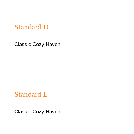
₦40,000/night
Standard D
Classic Cozy Haven
₦40,000/night
Standard E
Classic Cozy Haven