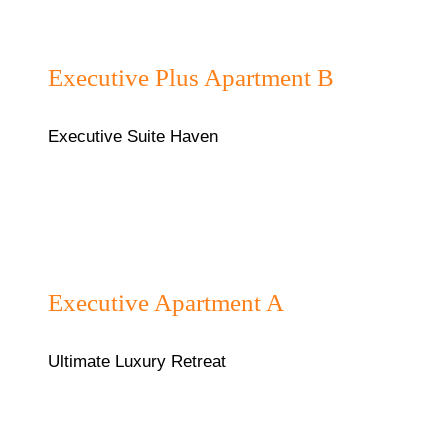
₦130,000/night
Executive Plus Apartment B
Executive Suite Haven
₦120000/night
Executive Apartment A
Ultimate Luxury Retreat