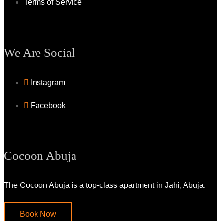
Terms of Service
We Are Social
Instagram
Facebook
Cocoon Abuja
The Cocoon Abuja is a top-class apartment in Jahi, Abuja.
Book Now