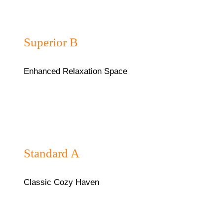
₦45,000/night
Superior B
Enhanced Relaxation Space
₦40,000/night
Standard A
Classic Cozy Haven