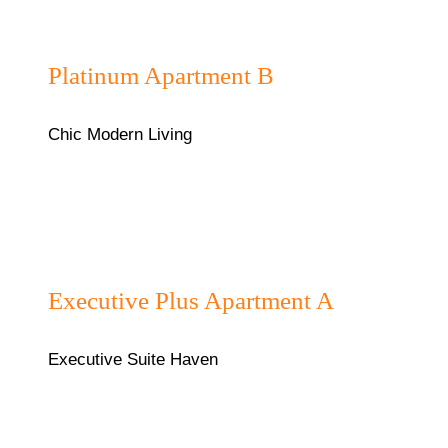
₦180,000/night
Platinum Apartment B
Chic Modern Living
₦130,000/night
Executive Plus Apartment A
Executive Suite Haven