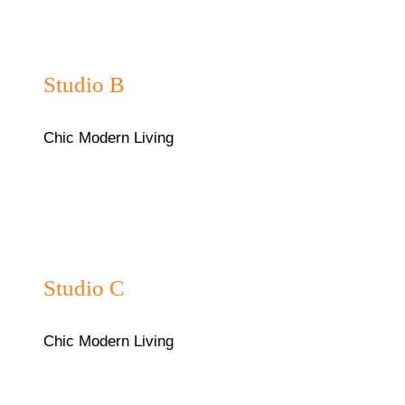
₦35,000/night
Studio B
Chic Modern Living
₦38,000/night
Studio C
Chic Modern Living