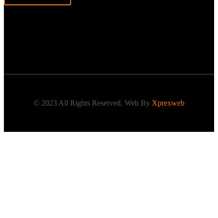
© 2023 All Rights Reserved. Web By
Xprexweb