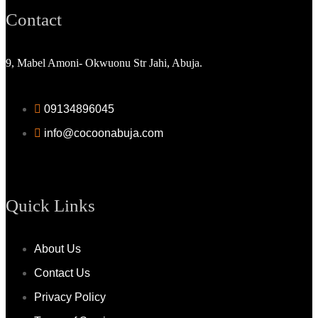
Contact
9, Mabel Amoni- Okwuonu Str Jahi, Abuja.
09134896045
info@cocoonabuja.com
Quick Links
About Us
Contact Us
Privacy Policy