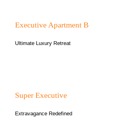
₦120000/night
Executive Apartment B
Ultimate Luxury Retreat
₦85,000/night
Super Executive
Extravagance Redefined