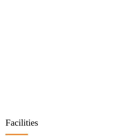
Facilities