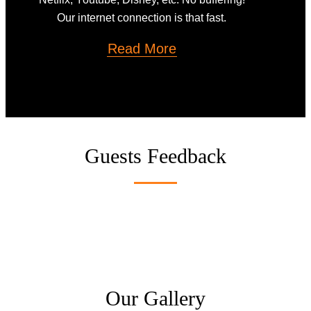
Our internet connection is that fast.
Read More
Guests Feedback
Our Gallery