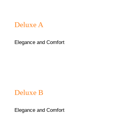
₦75,000/night
Deluxe A
Elegance and Comfort
₦75,000/night
Deluxe B
Elegance and Comfort