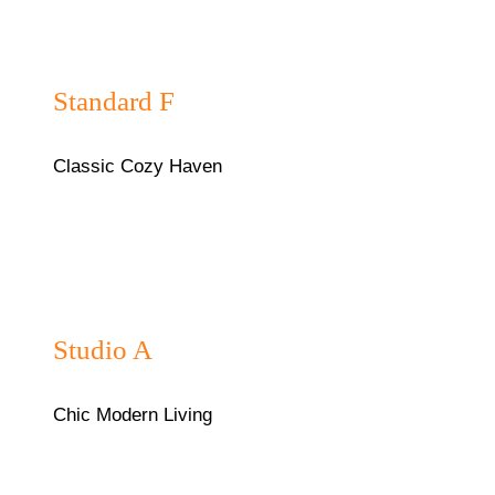
₦40,000/night
Standard F
Classic Cozy Haven
₦35,000/night
Studio A
Chic Modern Living