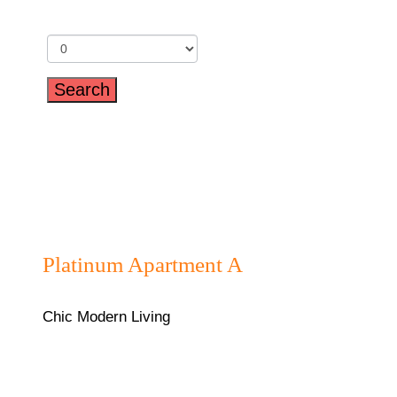
Children
₦180,000/night
Platinum Apartment A
Chic Modern Living