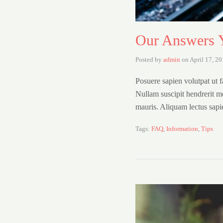
Our Answers Y
Posted by
admin
on
April 17, 2
Posuere sapien volutpat ut fa
Nullam suscipit hendrerit m
mauris. Aliquam lectus sap
Tags:
FAQ
,
Information
,
Tips