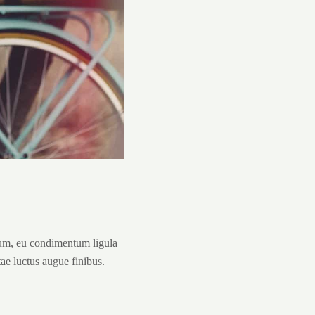
tum, eu condimentum ligula
tae luctus augue finibus.