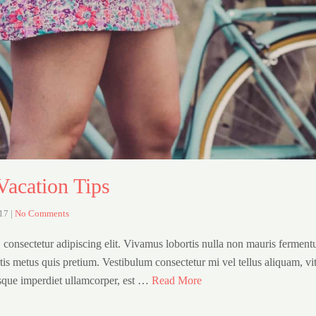
Vacation Tips
017
|
No Comments
 consectetur adipiscing elit. Vivamus lobortis nulla non mauris fermen
rtis metus quis pretium. Vestibulum consectetur mi vel tellus aliquam, vi
sque imperdiet ullamcorper, est …
Read More