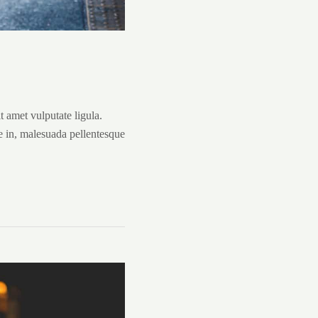
it amet vulputate ligula.
e in, malesuada pellentesque