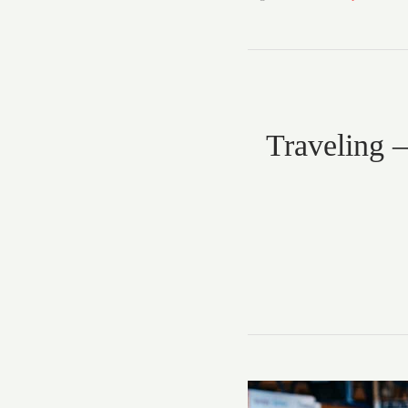
Traveling –