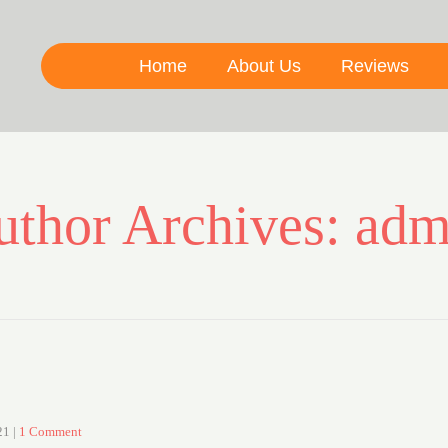
Home
About Us
Reviews
uthor Archives: adm
21
|
1 Comment