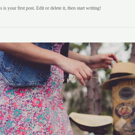
 your first post. Edit or delete it, then start writing!