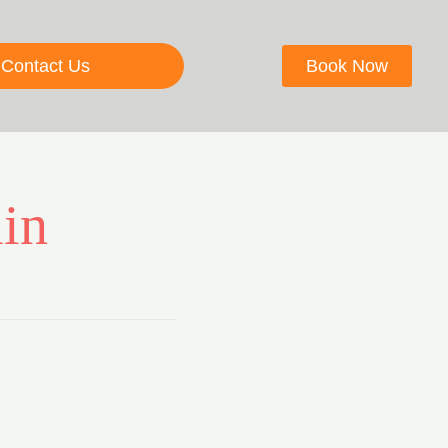
Contact Us
Book Now
in