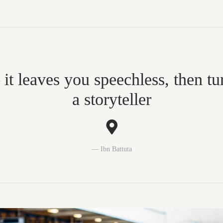
 it leaves you speechless, then tu
a storyteller
Ibn Battuta