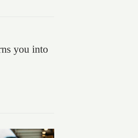
rns you into