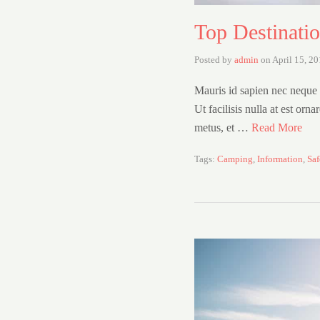
Top Destinati
Posted by
admin
on
April 15, 2
Mauris id sapien nec neque l
Ut facilisis nulla at est orn
metus, et …
Read More
Tags:
Camping
,
Information
,
Saf