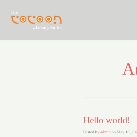
A
Hello world!
Posted by
admin
on
May 18, 20