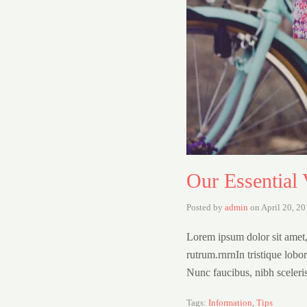
Our Essential 
Posted by
admin
on
April 20, 2
Lorem ipsum dolor sit amet,
rutrum.rnrnIn tristique lobo
Nunc faucibus, nibh sceleri
Tags:
Information
,
Tips