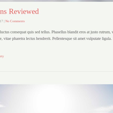
ons Reviewed
017
|
No Comments
uctus consequat quis sed tellus. Phasellus blandit eros at justo rutrum, 
are, vitae pharetra lectus hendrerit. Pellentesque sit amet vulputate ligula
ety