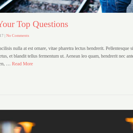
our Top Questions
017
|
No Comments
cilisis nulla at est ornare, vitae pharetra lectus hendrerit. Pellentesque s
etus, et blandit tellus fermentum ut. Aenean leo quam, hendrerit nec ant
ien, …
Read More