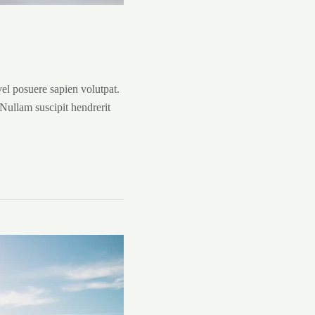
vel posuere sapien volutpat.
. Nullam suscipit hendrerit