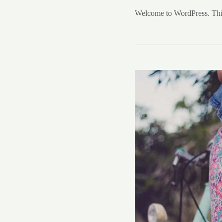
Welcome to WordPress. This is